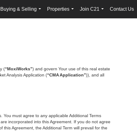
Buying & Selling
Properties
Join C21
Contact Us
...
...
...
y (
“MoxiWorks”
) and govern Your use of this real estate
et Analysis Application (
“CMA Application”
)), and all
es. You must agree to any applicable Additional Terms
s are incorporated into this Agreement. If you do not agree
f this Agreement, the Additional Term will prevail for the