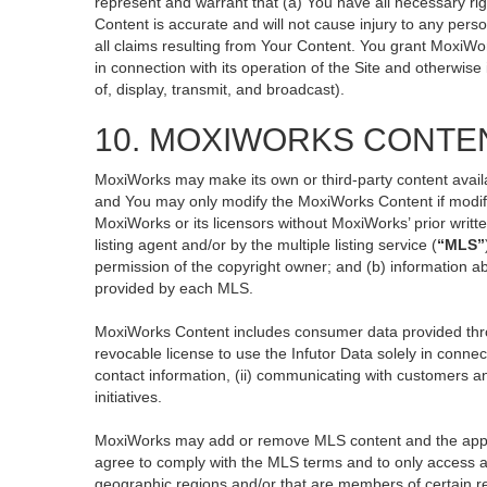
represent and warrant that (a) You have all necessary righ
Content is accurate and will not cause injury to any perso
all claims resulting from Your Content. You grant MoxiWor
in connection with its operation of the Site and otherwise
of, display, transmit, and broadcast).
10. MOXIWORKS CONTE
MoxiWorks may make its own or third-party content availa
and You may only modify the MoxiWorks Content if modific
MoxiWorks or its licensors without MoxiWorks’ prior writt
listing agent and/or by the multiple listing service (
“MLS”
permission of the copyright owner; and (b) information ab
provided by each MLS.
MoxiWorks Content includes consumer data provided thro
revocable license to use the Infutor Data solely in connect
contact information, (ii) communicating with customers an
initiatives.
MoxiWorks may add or remove MLS content and the applicab
agree to comply with the MLS terms and to only access an
geographic regions and/or that are members of certain re