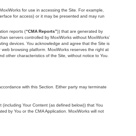
 MoxiWorks for use in accessing the Site. For example,
nterface for access) or it may be presented and may run
tion reports (
“CMA Reports”
)) that are generated by
r than servers controlled by MoxiWorks without MoxiWorks’
ting devices. You acknowledge and agree that the Site is
 web browsing platform. MoxiWorks reserves the right at
d other characteristics of the Site, without notice to You.
accordance with this Section. Either party may terminate
nt (including Your Content (as defined below)) that You
ted by You or the CMA Application. MoxiWorks will not