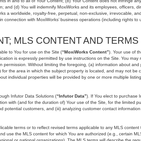
ts in and to all of Your Content; (b) Your Content does not infringe any p
n; and (d) You will indemnify MoxiWorks and its employees, officers, direc
ks a worldwide, royalty-free, perpetual, non-exclusive, irrevocable, an
 in connection with MoxiWorks’ business operations (including rights to 
NT; MLS CONTENT AND TERMS
ble to You for use on the Site (
“MoxiWorks Content”
). Your use of t
ation is expressly permitted by use instructions on the Site. You may
en permission. Without limiting the foregoing, (a) information about and
) for the area in which the subject property is located, and may not be
out individual properties will be provided by one or more multiple listi
ugh Infutor Data Solutions (
“Infutor Data”
). If You elect to purchase 
ion with (and for the duration of) Your use of the Site, for the limited 
d potential customers, and (iii) analyzing customer contact information
le terms or to reflect revised terms applicable to any MLS content th
d use the MLS content for which You are authorized (e.g., certain MLS
gional or national organizations). The MLS terms will describe the req