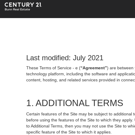
Last modified: July 2021
These Terms of Service - e (
“Agreement”
) are between 
technology platform, including the software and applicati
content, hosting, and related services provided in connecti
1. ADDITIONAL TERMS
Certain features of the Site may be subject to additional 
before using the features of the Site to which they apply.
to Additional Terms, then you may not use the Site to which
specific feature of the Site to which it applies.