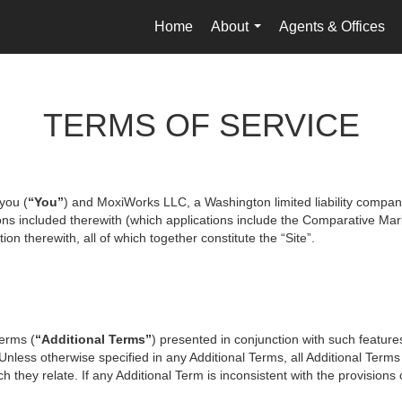
Home
About
Agents & Offices
...
TERMS OF SERVICE
you (
“You”
) and MoxiWorks LLC, a Washington limited liability compan
ons included therewith (which applications include the Comparative Mark
on therewith, all of which together constitute the “Site”.
terms (
“Additional Terms”
) presented in conjunction with such featur
 Unless otherwise specified in any Additional Terms, all Additional Term
 they relate. If any Additional Term is inconsistent with the provisions o