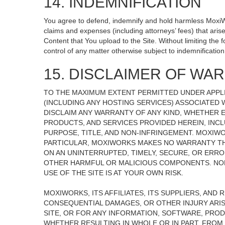
14. INDEMNIFICATION
You agree to defend, indemnify and hold harmless MoxiWorks
claims and expenses (including attorneys’ fees) that ari
Content that You upload to the Site. Without limiting the
control of any matter otherwise subject to indemnificati
15. DISCLAIMER OF WARR
TO THE MAXIMUM EXTENT PERMITTED UNDER APPLI
(INCLUDING ANY HOSTING SERVICES) ASSOCIATED W
DISCLAIM ANY WARRANTY OF ANY KIND, WHETHER E
PRODUCTS, AND SERVICES PROVIDED HEREIN, INCL
PURPOSE, TITLE, AND NON-INFRINGEMENT. MOXIW
PARTICULAR, MOXIWORKS MAKES NO WARRANTY THAT
ON AN UNINTERRUPTED, TIMELY, SECURE, OR ERROR
OTHER HARMFUL OR MALICIOUS COMPONENTS. NOR
USE OF THE SITE IS AT YOUR OWN RISK.
MOXIWORKS, ITS AFFILIATES, ITS SUPPLIERS, AND 
CONSEQUENTIAL DAMAGES, OR OTHER INJURY ARISI
SITE, OR FOR ANY INFORMATION, SOFTWARE, PROD
WHETHER RESULTING IN WHOLE OR IN PART, FROM 