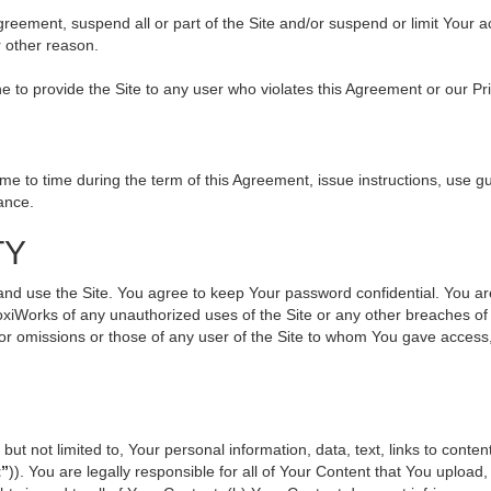
 Agreement, suspend all or part of the Site and/or suspend or limit Your
r other reason.
ine to provide the Site to any user who violates this Agreement or our Pr
to time during the term of this Agreement, issue instructions, use gui
ance.
TY
use the Site. You agree to keep Your password confidential. You are ful
oxiWorks of any unauthorized uses of the Site or any other breaches 
s or omissions or those of any user of the Site to whom You gave access
but not limited to, Your personal information, data, text, links to cont
t”
)). You are legally responsible for all of Your Content that You upload,