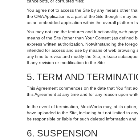
cancelbots, or corrupted files;
You agree not to access the Site by any means other than
the CMA Application is a part of the Site though it may 
as an embedded application within the overall platform 
You may not use the features and functionality, web pages
means of the Site (other than Your Content (as defined b
express written authorization. Notwithstanding the fore
intended for access and use by means of web browsing so
any time to revise and modify the Site, release subsequent 
If any revision or modification to the Site.
5. TERM AND TERMINAT
This Agreement commences on the date that You first acce
this Agreement at any time and for any reason upon writte
In the event of termination, MoxiWorks may, at its option
have uploaded to the Site, including but not limited to
be responsible or liable for such deleted information and
6. SUSPENSION