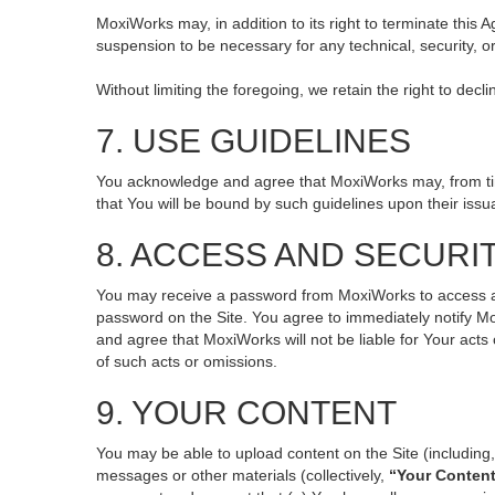
MoxiWorks may, in addition to its right to terminate this
suspension to be necessary for any technical, security, o
Without limiting the foregoing, we retain the right to decl
7. USE GUIDELINES
You acknowledge and agree that MoxiWorks may, from time 
that You will be bound by such guidelines upon their issu
8. ACCESS AND SECURI
You may receive a password from MoxiWorks to access and 
password on the Site. You agree to immediately notify M
and agree that MoxiWorks will not be liable for Your act
of such acts or omissions.
9. YOUR CONTENT
You may be able to upload content on the Site (including, 
messages or other materials (collectively,
“Your Conten