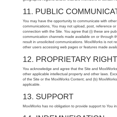
11. PUBLIC COMMUNICA
You may have the opportunity to communicate with others v
communications, You may not upload, post, reference or li
connection with the Site. You agree that (i) these are pub
communication channels made available on or through the
result in unsolicited communications. MoxiWorks is not re
other users accessing web pages or features made availa
12. PROPRIETARY RIGH
You acknowledge and agree that the Site and MoxiWorks Co
other applicable intellectual property and other laws. Exc
of the Site or the MoxiWorks Content; and (b) MoxiWorks, it
applicable.
13. SUPPORT
MoxiWorks has no obligation to provide support to You in 