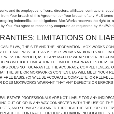
 and its employees, officers, directors, affiliates, contractors, suppli
se from Your breach of this Agreement or Your breach of any MLS terms o
 foregoing indemnification obligations, MoxiWorks reserves the right to
on by You. You agree to reasonably cooperate as requested by MoxiWork
ANTIES; LIMITATIONS ON LIAB
CABLE LAW, THE SITE AND THE INFORMATION, MOXIWORKS CO
ITH IT ARE PROVIDED "AS IS." MOXIWORKS AND/OR ITS AFFILIA
XPRESS OR IMPLIED, AS TO ANY MATTER WHATSOEVER RELATIN
UDING WITHOUT LIMITATION THE IMPLIED WARRANTIES OF MERC
ORKS DOES NOT GUARANTEE THE ACCURACY, COMPLETENESS, OR
 THE SITE OR MOXIWORKS CONTENT: (A) WILL MEET YOUR REQ
-FREE BASIS; (C) WILL BE ACCURATE, COMPLETE, OR RELIABLE
 DOES MOXIWORKS WARRANT THAT ANY DEFECTS OR ERRORS O
REAL ESTATE PROFESSIONALS ARE NOT LIABLE FOR ANY INDIRECT,
NG OUT OF OR IN ANY WAY CONNECTED WITH THE USE OF THE S
UCTS, AND SERVICES OBTAINED THROUGH THE SITE, OR OTHERW
BREACH OF CONTRACT, TORTIOUS BEHAVIOR, NEGLIGENCE, STR