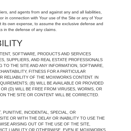
ers, and agents from and against any and all liabilities,
r in connection with Your use of the Site or any of Your
, at its own expense, to assume the exclusive defense and
s in the defense of any claims.
ILITY
NTENT, SOFTWARE, PRODUCTS AND SERVICES
TES, SUPPLIERS, AND REAL ESTATE PROFESSIONALS
G TO THE SITE AND ANY INFORMATION, SOFTWARE,
HANTABILITY, FITNESS FOR A PARTICULAR
 RELIABILITY OF THE MOXIWORKS CONTENT. IN
UIREMENTS; (B) WILL BE AVAILABLE OR PROVIDED
, OR (D) WILL BE FREE FROM VIRUSES, WORMS, OR
N THE SITE OR CONTENT WILL BE CORRECTED.
 PUNITIVE, INCIDENTAL, SPECIAL, OR
ITE OR WITH THE DELAY OR INABILITY TO USE THE
ISE ARISING OUT OF THE USE OF THE SITE,
ICT LIABILITY OR OTHERWISE, EVEN IF MOXIWORKS