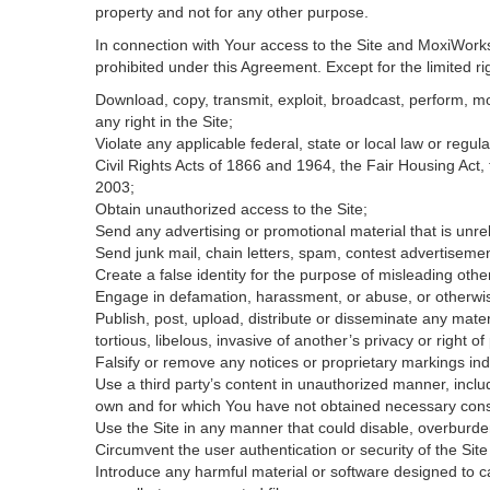
property and not for any other purpose.
In connection with Your access to the Site and MoxiWorks 
prohibited under this Agreement. Except for the limited rig
Download, copy, transmit, exploit, broadcast, perform, modi
any right in the Site;
Violate any applicable federal, state or local law or regul
Civil Rights Acts of 1866 and 1964, the Fair Housing Act,
2003;
Obtain unauthorized access to the Site;
Send any advertising or promotional material that is unrel
Send junk mail, chain letters, spam, contest advertisemen
Create a false identity for the purpose of misleading ot
Engage in defamation, harassment, or abuse, or otherwise v
Publish, post, upload, distribute or disseminate any mater
tortious, libelous, invasive of another’s privacy or right of 
Falsify or remove any notices or proprietary markings ind
Use a third party’s content in unauthorized manner, includ
own and for which You have not obtained necessary con
Use the Site in any manner that could disable, overburden
Circumvent the user authentication or security of the Site
Introduce any harmful material or software designed to ca