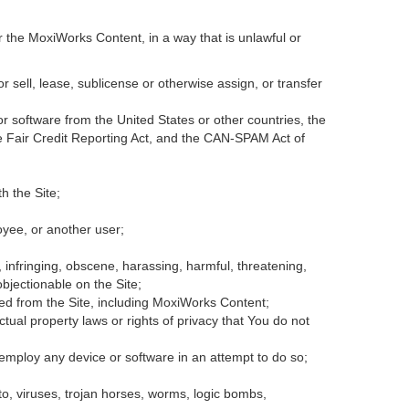
r the MoxiWorks Content, in a way that is unlawful or
or sell, lease, sublicense or otherwise assign, or transfer
 or software from the United States or other countries, the
the Fair Credit Reporting Act, and the CAN-SPAM Act of
h the Site;
oyee, or another user;
, infringing, obscene, harassing, harmful, threatening,
 objectionable on the Site;
ded from the Site, including MoxiWorks Content;
tual property laws or rights of privacy that You do not
 employ any device or software in an attempt to do so;
to, viruses, trojan horses, worms, logic bombs,