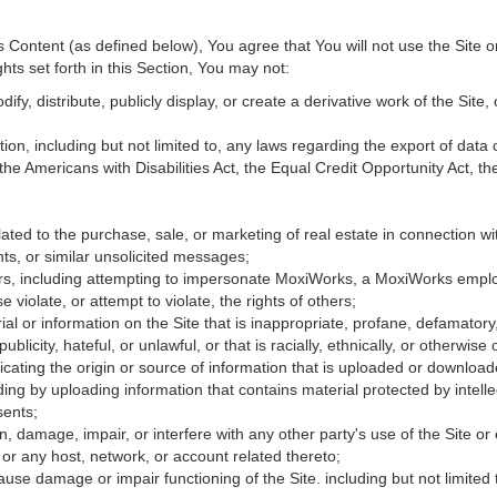
Content (as defined below), You agree that You will not use the Site o
hts set forth in this Section, You may not:
fy, distribute, publicly display, or create a derivative work of the Site, 
ation, including but not limited to, any laws regarding the export of data
 the Americans with Disabilities Act, the Equal Credit Opportunity Act, 
ated to the purchase, sale, or marketing of real estate in connection wit
ts, or similar unsolicited messages;
hers, including attempting to impersonate MoxiWorks, a MoxiWorks empl
iolate, or attempt to violate, the rights of others;
ial or information on the Site that is inappropriate, profane, defamatory
publicity, hateful, or unlawful, or that is racially, ethnically, or otherwise
icating the origin or source of information that is uploaded or downloa
ing by uploading information that contains material protected by intellec
sents;
, damage, impair, or interfere with any other party's use of the Site or
 or any host, network, or account related thereto;
use damage or impair functioning of the Site. including but not limited 