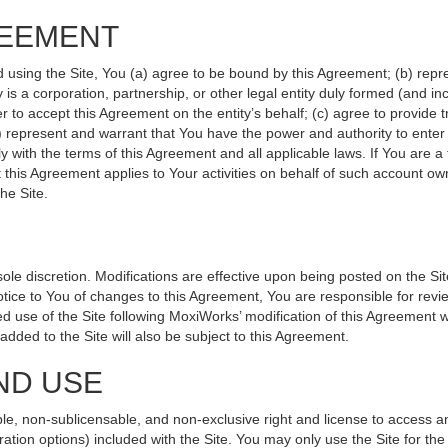
REEMENT
d using the Site, You (a) agree to be bound by this Agreement; (b) repr
ity is a corporation, partnership, or other legal entity duly formed (and 
r to accept this Agreement on the entity’s behalf; (c) agree to provide 
(d) represent and warrant that You have the power and authority to ente
y with the terms of this Agreement and all applicable laws. If You are a
 this Agreement applies to Your activities on behalf of such account ow
he Site.
le discretion. Modifications are effective upon being posted on the Site
ce to You of changes to this Agreement, You are responsible for revie
 use of the Site following MoxiWorks’ modification of this Agreement w
e added to the Site will also be subject to this Agreement.
ND USE
le, non-sublicensable, and non-exclusive right and license to access a
ration options) included with the Site. You may only use the Site for the