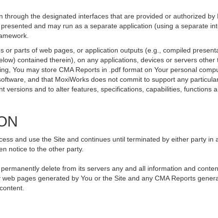
 through the designated interfaces that are provided or authorized by
be presented and may run as a separate application (using a separate i
framework.
 or parts of web pages, or application outputs (e.g., compiled presenta
elow) contained therein), on any applications, devices or servers othe
going, You may store CMA Reports in .pdf format on Your personal compu
ftware, and that MoxiWorks does not commit to support any particular
versions and to alter features, specifications, capabilities, functions an
ION
ss and use the Site and continues until terminated by either party in 
n notice to the other party.
, permanently delete from its servers any and all information and conte
 any web pages generated by You or the Site and any CMA Reports genera
 content.