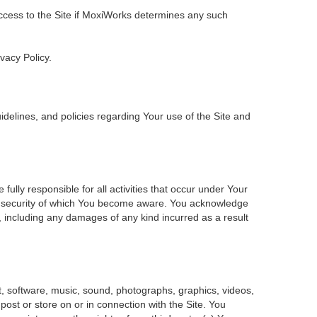
 access to the Site if MoxiWorks determines any such
ivacy Policy.
delines, and policies regarding Your use of the Site and
ly responsible for all activities that occur under Your
of security of which You become aware. You acknowledge
, including any damages of any kind incurred as a result
ent, software, music, sound, photographs, graphics, videos,
 post or store on or in connection with the Site. You