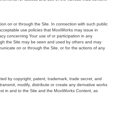
on on or through the Site. In connection with such public
 acceptable use policies that MoxiWorks may issue in
acy concerning Your use of or participation in any
rough the Site may be seen and used by others and may
unicate on or through the Site, or for the actions of any
ted by copyright, patent, trademark, trade secret, and
transmit, modify, distribute or create any derivative works
erest in and to the Site and the MoxiWorks Content, as