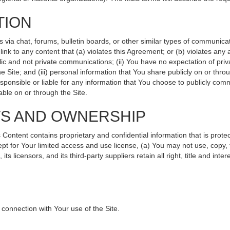
TION
ia chat, forums, bulletin boards, or other similar types of communicati
nk to any content that (a) violates this Agreement; or (b) violates any
lic and not private communications; (ii) You have no expectation of priv
 Site; and (iii) personal information that You share publicly on or th
sponsible or liable for any information that You choose to publicly comm
ble on or through the Site.
TS AND OWNERSHIP
ntent contains proprietary and confidential information that is protec
ept for Your limited access and use license, (a) You may not use, copy, 
s licensors, and its third-party suppliers retain all right, title and int
connection with Your use of the Site.