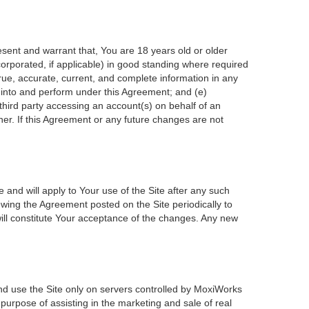
esent and warrant that, You are 18 years old or older
incorporated, if applicable) in good standing where required
true, accurate, current, and complete information in any
r into and perform under this Agreement; and (e)
 third party accessing an account(s) on behalf of an
ner. If this Agreement or any future changes are not
 and will apply to Your use of the Site after any such
wing the Agreement posted on the Site periodically to
ill constitute Your acceptance of the changes. Any new
nd use the Site only on servers controlled by MoxiWorks
 purpose of assisting in the marketing and sale of real