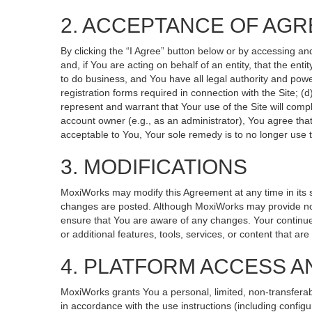
2. ACCEPTANCE OF AG
By clicking the “I Agree” button below or by accessing an
and, if You are acting on behalf of an entity, that the ent
to do business, and You have all legal authority and powe
registration forms required in connection with the Site; 
represent and warrant that Your use of the Site will compl
account owner (e.g., as an administrator), You agree that
acceptable to You, Your sole remedy is to no longer use t
3. MODIFICATIONS
MoxiWorks may modify this Agreement at any time in its so
changes are posted. Although MoxiWorks may provide noti
ensure that You are aware of any changes. Your continued
or additional features, tools, services, or content that ar
4. PLATFORM ACCESS A
MoxiWorks grants You a personal, limited, non-transferab
in accordance with the use instructions (including configu