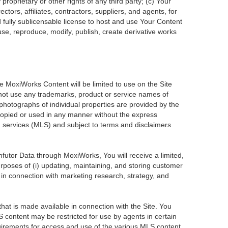
roprietary or other rights of any third party; (c) Your
tors, affiliates, contractors, suppliers, and agents, for
d fully sublicensable license to host and use Your Content
use, reproduce, modify, publish, create derivative works
he MoxiWorks Content will be limited to use on the Site
 not use any trademarks, product or service names of
 photographs of individual properties are provided by the
 copied or used in any manner without the express
ng services (MLS) and subject to terms and disclaimers
Infutor Data through MoxiWorks, You will receive a limited,
purposes of (i) updating, maintaining, and storing customer
 in connection with marketing research, strategy, and
at is made available in connection with the Site. You
 content may be restricted for use by agents in certain
uirements for access and use of the various MLS content.