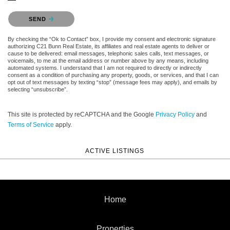
Please confirm that you are not a robot.
SEND
By checking the “Ok to Contact” box, I provide my consent and electronic signature
authorizing C21 Bunn Real Estate, its affiliates and real estate agents to deliver or
cause to be delivered: email messages, telephonic sales calls, text messages, or
voicemails, to me at the email address or number above by any means, including
automated systems. I understand that I am not required to directly or indirectly
consent as a condition of purchasing any property, goods, or services, and that I can
opt out of text messages by texting “stop” (message fees may apply), and emails by
selecting “unsubscribe”.
This site is protected by reCAPTCHA and the Google
Privacy Policy
and
Terms of Service
apply.
ACTIVE LISTINGS
Home
Properties