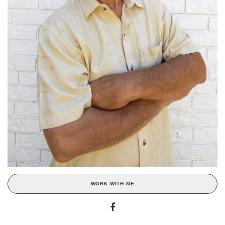
WORK WITH ME