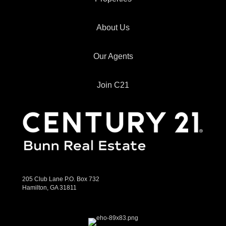
About Us
Our Agents
Join C21
205 Club Lane P.O. Box 732
Hamilton, GA 31811