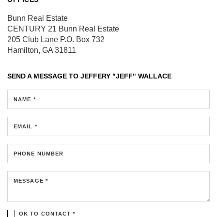
Bunn Real Estate
CENTURY 21 Bunn Real Estate
205 Club Lane
P.O. Box 732
Hamilton, GA 31811
SEND A MESSAGE TO
JEFFERY "JEFF" WALLACE
NAME *
EMAIL *
PHONE NUMBER
MESSAGE *
OK TO CONTACT *