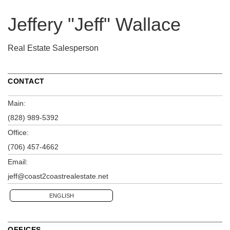
Jeffery "Jeff" Wallace
Real Estate Salesperson
CONTACT
Main:
(828) 989-5392
Office:
(706) 457-4662
Email:
jeff@coast2coastrealestate.net
ENGLISH
OFFICES